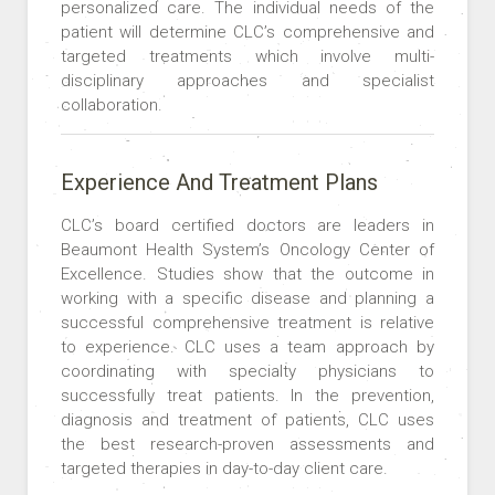
personalized care. The individual needs of the
patient will determine CLC’s comprehensive and
targeted treatments which involve multi-
disciplinary approaches and specialist
collaboration.
Experience And Treatment Plans
CLC’s board certified doctors are leaders in
Beaumont Health System’s Oncology Center of
Excellence. Studies show that the outcome in
working with a specific disease and planning a
successful comprehensive treatment is relative
to experience. CLC uses a team approach by
coordinating with specialty physicians to
successfully treat patients. In the prevention,
diagnosis and treatment of patients, CLC uses
the best research-proven assessments and
targeted therapies in day-to-day client care.