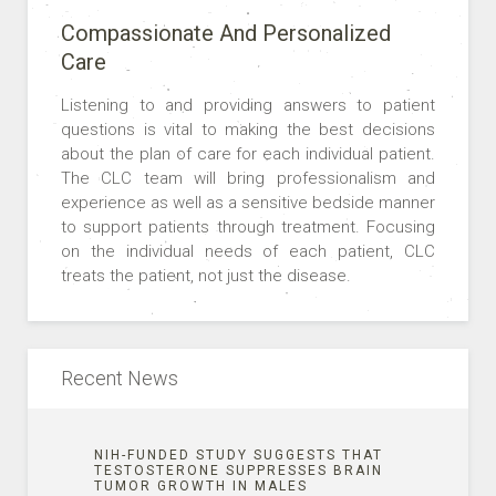
Compassionate And Personalized
Care
Listening to and providing answers to patient
questions is vital to making the best decisions
about the plan of care for each individual patient.
The CLC team will bring professionalism and
experience as well as a sensitive bedside manner
to support patients through treatment. Focusing
on the individual needs of each patient, CLC
treats the patient, not just the disease.
Recent News
NIH-FUNDED STUDY SUGGESTS THAT
TESTOSTERONE SUPPRESSES BRAIN
TUMOR GROWTH IN MALES