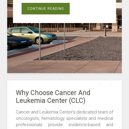
CONTINUE READING
Why Choose Cancer And
Leukemia Center (CLC)
Cancer and Leukemia Center’s dedicated team of
oncologists, hematology specialists and medical
professionals provide evidence-based and