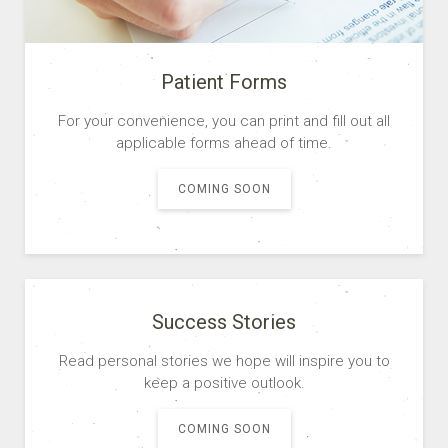
READ MORE
Patient Forms
For your convenience, you can print and fill out all
applicable forms ahead of time.
COMING SOON
Success Stories
Read personal stories we hope will inspire you to
keep a positive outlook.
COMING SOON