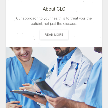
About CLC
Our approach to your health is to treat you, the
patient, not just the disease.
READ MORE