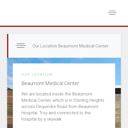
Our Location Beaumont Medical Center
OUR LOCATION
Beaumont Medical Center
We are located inside the Beaumont
Medical Center, which is in Sterling Heights
across Dequindre Road from Beaumont
Hospital, Troy and connected to the
hospital by a skywalk.