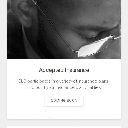
Accepted Insurance
CLC participates in a variety of insurance plans.
Find out if your insurance plan qualifies.
COMING SOON