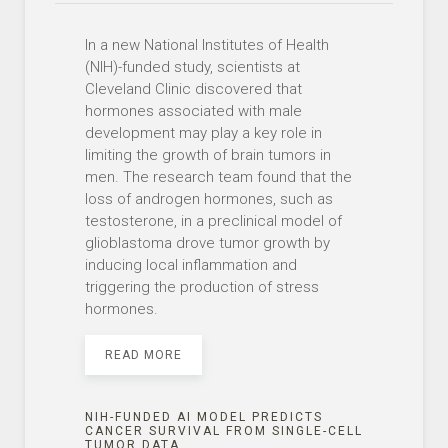
In a new National Institutes of Health
(NIH)-funded study, scientists at
Cleveland Clinic discovered that
hormones associated with male
development may play a key role in
limiting the growth of brain tumors in
men. The research team found that the
loss of androgen hormones, such as
testosterone, in a preclinical model of
glioblastoma drove tumor growth by
inducing local inflammation and
triggering the production of stress
hormones.
READ MORE
NIH-FUNDED AI MODEL PREDICTS
CANCER SURVIVAL FROM SINGLE-CELL
TUMOR DATA